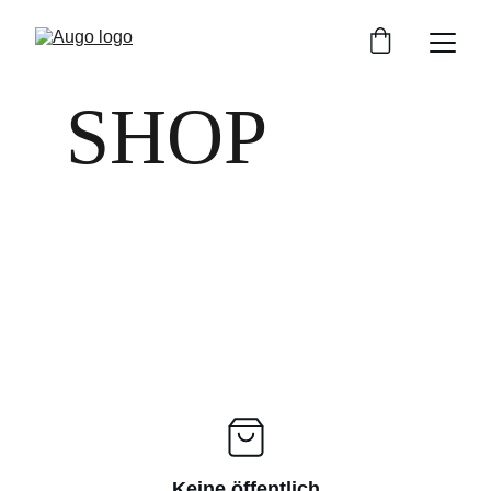
SHOP
Keine öffentlich