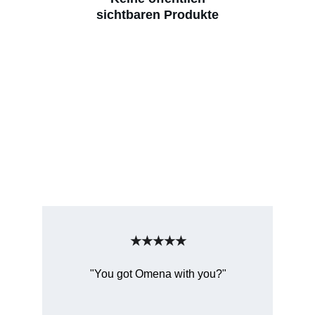
sichtbaren Produkte
★★★★★
"You got Omena with you?"