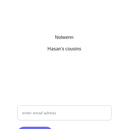
Nolwenn
Hasan's cousins
  Follow AUGO on Instagram
SIGN UP FOR OUR NEWSLETTER
your email