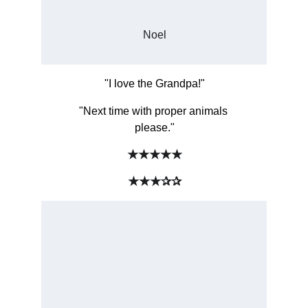
Noel
"I love the Grandpa!"
"Next time with proper animals 
please."
★★★★★
★★★✰✰